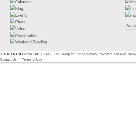
Calendar
Ma
Blog
Lin
Events
Fa
Photo
Partn
Video
Presentation
Weekend Reading
©
THE ENTREPRENEURS CLUB
- The Group for Entrepreneurs, Investors and Rule-Brea
Contact Us
|
Terms of Use