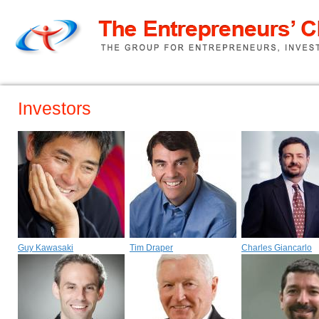
Home
TEC Pitch
About us
Investors
Guy Kawasaki
Tim Draper
Charles Giancarlo