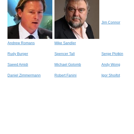
Jim Connor
Andrew Romans
Mike Sandler
Rudy Burger
Spencer Tall
Serge Plotkin
Saeed Amidi
Michael Golomb
Andy Wong
Daniel Zimmermann
Robert Fanini
Igor Shoifot