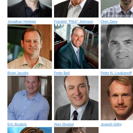
Jonathan Heiliger
Franklin "Pitch" Johnson
Oren Zeev
Brian Jacobs
Peter Bell
Peter N. Loukianoff
Eric Buatois
Alex Shubat
Joseph Gilby