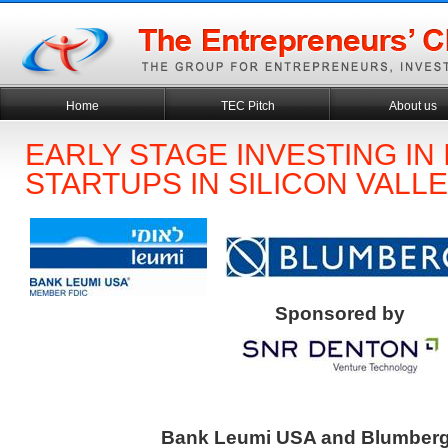
Home
TEC Pitch
About us
EARLY STAGE INVESTING IN 
STARTUPS IN SILICON VALL
Sponsored by
Bank Leumi USA and Blumberg 