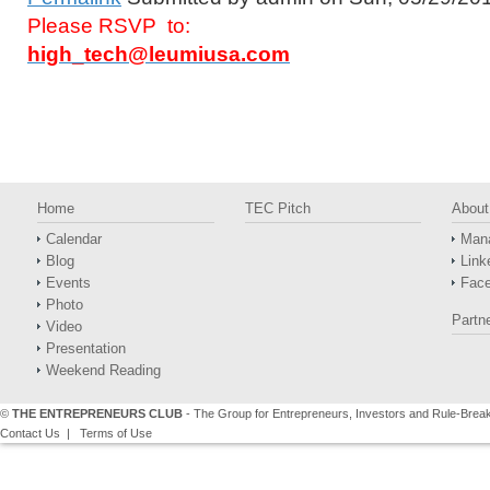
Please RSVP to:
high_tech@leumiusa.com
Home
TEC Pitch
About
Calendar
Man
Blog
Link
Events
Fac
Photo
Partn
Video
Presentation
Weekend Reading
©
THE ENTREPRENEURS CLUB
- The Group for Entrepreneurs, Investors and Rule-Brea
Contact Us
|
Terms of Use