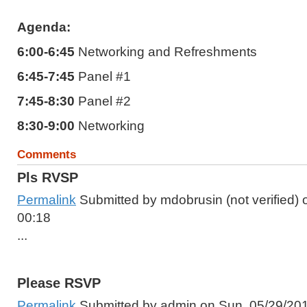
Agenda:
6:00-6:45
Networking and Refreshments
6:45-7:45
Panel #1
7:45-8:30
Panel #2
8:30-9:00
Networking
Comments
Pls RVSP
Permalink
Submitted by
mdobrusin (not verified)
o
00:18
...
Please RSVP
Permalink
Submitted by
admin
on Sun, 05/29/201