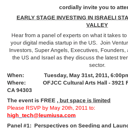
cordially invite you to atte
EARLY STAGE INVESTING IN ISRAELI ST
VALLEY
Hear from a panel of experts on what it takes t
your digital media startup in the US. Join Ventu
Investors, Super Angels, Executives, Founders,
the US and Israel as they discuss the latest tren
sector.
When:
Tuesday, May 31st, 2011, 6:00p
Where:
OFJCC Cultural Arts Hall - 3921 
CA 94303
The event is FREE
, but space is limited
Please RSVP by May 20th, 2011 to:
high_tech@leumiusa.com
Panel #1: Perspectives on Seeding and Launc