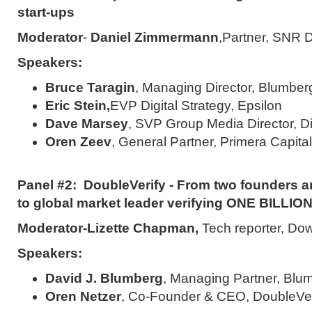
start-ups
Moderator
-
Daniel Zimmermann
,Partner, S
Speakers:
Bruce Taragin
, Managing Director, Blumber
Eric Stein,
EVP Digital Strategy, Epsilon
Dave Marsey
, SVP Group Media Director, Di
Oren Zeev
, General Partner, Primera Capital
Panel #2: DoubleVerify - From two founders an
to global market leader verifying ONE BILLIO
Moderator-
Lizette Chapman
,
Tech reporter, D
Speakers:
David J. Blumberg
, Managing Partner, Blum
Oren Netzer
, Co-Founder & CEO, DoubleVer