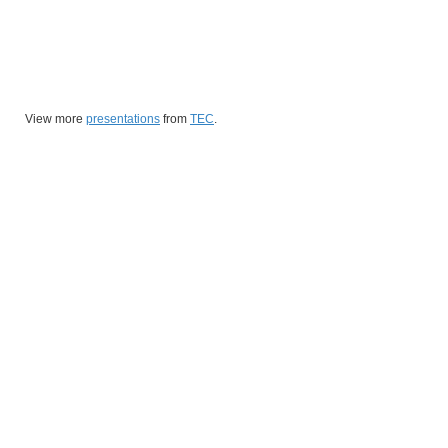
View more
presentations
from
TEC
.