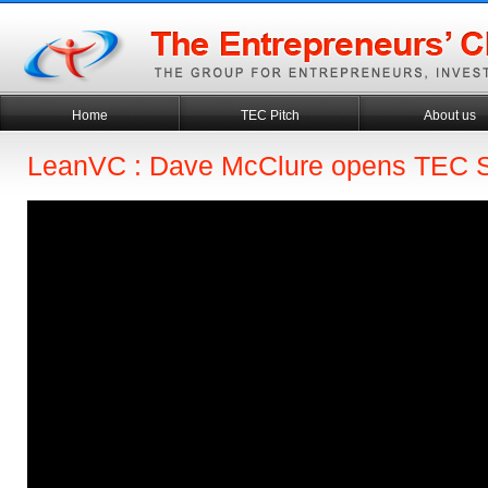
Home
TEC Pitch
About us
LeanVC : Dave McClure opens TEC 