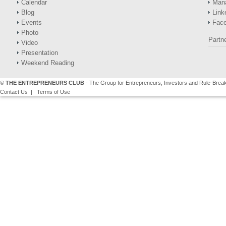
Calendar
Man
Blog
Link
Events
Fac
Photo
Partn
Video
Presentation
Weekend Reading
©
THE ENTREPRENEURS CLUB
- The Group for Entrepreneurs, Investors and Rule-Brea
Contact Us
|
Terms of Use