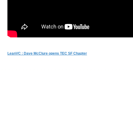
LeanVC : Dave McClure opens TEC SF Chapter