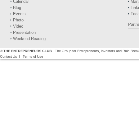
Calendar
Man
Blog
Link
Events
Fac
Photo
Partn
Video
Presentation
Weekend Reading
©
THE ENTREPRENEURS CLUB
- The Group for Entrepreneurs, Investors and Rule-Brea
Contact Us
|
Terms of Use