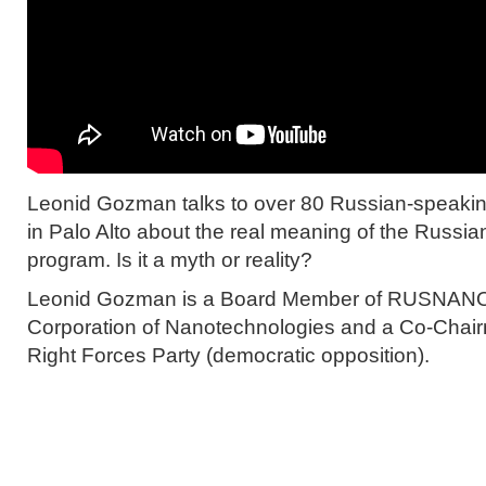
Leonid Gozman talks to over 80 Russian-speakin
in Palo Alto about the real meaning of the Russi
program. Is it a myth or reality?
Leonid Gozman is a Board Member of RUSNANO,
Corporation of Nanotechnologies and a Co-Chair
Right Forces Party (democratic opposition).