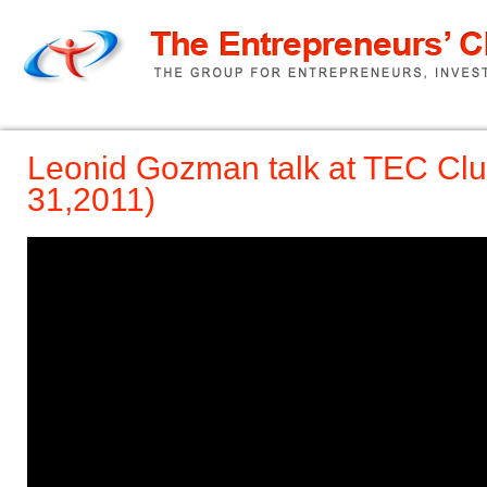
Home
TEC Pitch
About us
Leonid Gozman talk at TEC Clu
31,2011)