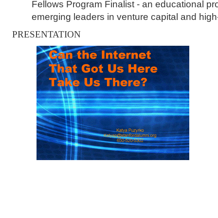
Fellows Program Finalist - an educational pr
emerging leaders in venture capital and hig
PRESENTATION