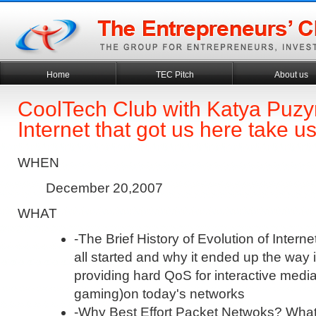
Home
TEC Pitch
About us
CoolTech Club with Katya Puzyr
Internet that got us here take u
WHEN
December 20,2007
WHAT
-The Brief History of Evolution of Internet
all started and why it ended up the way 
providing hard QoS for interactive media
gaming)on today's networks
-Why Best Effort Packet Netwoks? Wha