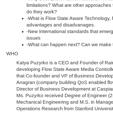
limitations? What are other approaches f
do they work?
-What is Flow State Aware Technology, 
advantages and disadvanages.
-New International standards that emerg
issues
-What can happen next? Can we make t
WHO
Katya Puzyrko is a CEO and Founder of Rain
developing Flow State Aware Media Controller
that Co-founder and VP of Business Develo
Anagran (company building QoS enabled flow 
Director of Business Development at Caspia
Ms. Puzyrko received Degree of Engineer (2-
Mechanical Engineering and M.S. in Manag
Operations Research from Stanford Universi