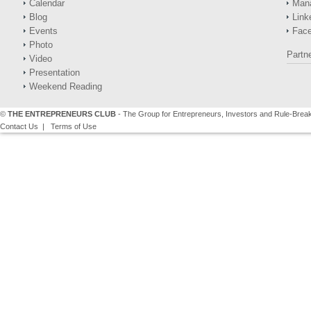
Calendar
Man
Blog
Link
Events
Fac
Photo
Partn
Video
Presentation
Weekend Reading
©
THE ENTREPRENEURS CLUB
- The Group for Entrepreneurs, Investors and Rule-Brea
Contact Us
|
Terms of Use